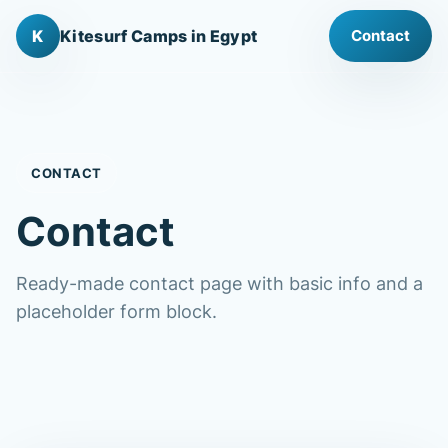
K
Kitesurf Camps in Egypt
Contact
CONTACT
Contact
Ready-made contact page with basic info and a
placeholder form block.