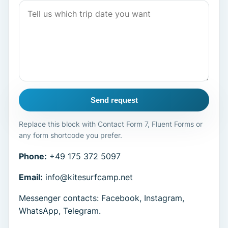
Send request
Replace this block with Contact Form 7, Fluent Forms or
any form shortcode you prefer.
Phone:
+49 175 372 5097
Email:
info@kitesurfcamp.net
Messenger contacts: Facebook, Instagram,
WhatsApp, Telegram.