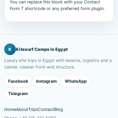
You can replace this block with your Contact
Form 7 shortcode or any preferred form plugin.
K
Kitesurf Camps in Egypt
Luxury kite trips in Egypt with lessons, logistics and a
calmer, cleaner front-end structure.
Facebook
Instagram
WhatsApp
Telegram
Home
About
Trips
Contact
Blog