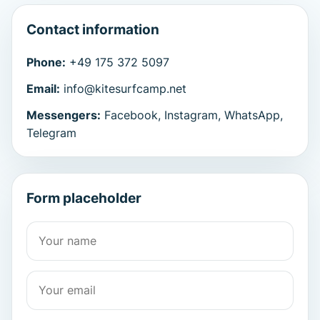
Contact information
Phone:
+49 175 372 5097
Email:
info@kitesurfcamp.net
Messengers:
Facebook, Instagram, WhatsApp,
Telegram
Form placeholder